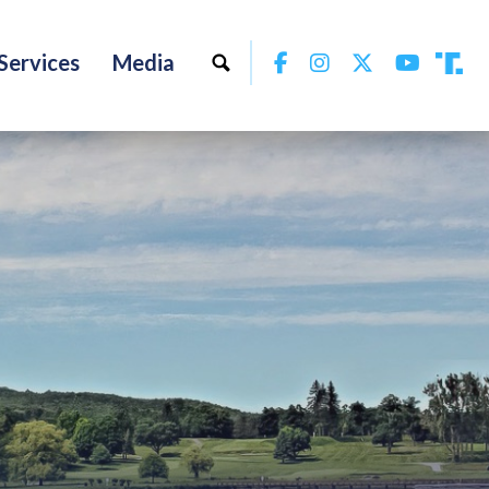
Facebook
Instagram
Twitter
YouTu
Services
Media
Tru