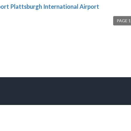
port Plattsburgh International Airport
PAGE 1