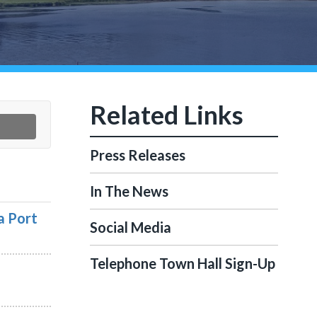
Press Releases
In The News
a Port
Social Media
Telephone Town Hall Sign-Up