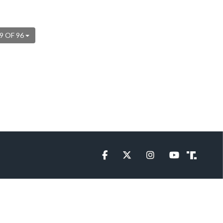
9 OF 96
Facebook
Twitter
Instagram
YouTube
Truth