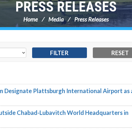
PRESS RELEASES
Home
Media
Press Releases
 Designate Plattsburgh International Airport as 
utside Chabad-Lubavitch World Headquarters in