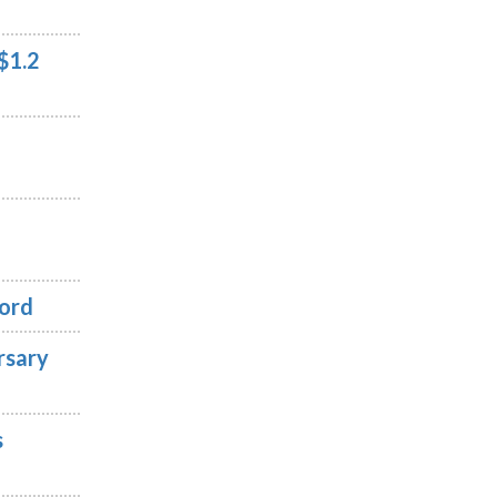
$1.2
cord
rsary
s