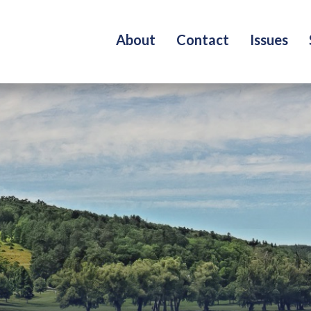
About
Contact
Issues