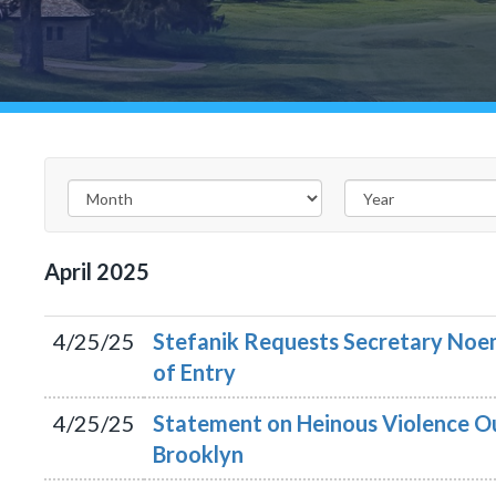
April
2025
4/25/25
Stefanik Requests Secretary Noem
of Entry
4/25/25
Statement on Heinous Violence O
Brooklyn