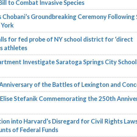
Bill to Combat Invasive Species
 Chobani’s Groundbreaking Ceremony Following 
 York
ls for fed probe of NY school district for ‘direct
ns athletes
rtment Investigate Saratoga Springs City School
Anniversary of the Battles of Lexington and Con
lise Stefanik Commemorating the 250th Annive
ion into Harvard’s Disregard for Civil Rights Law
nts of Federal Funds