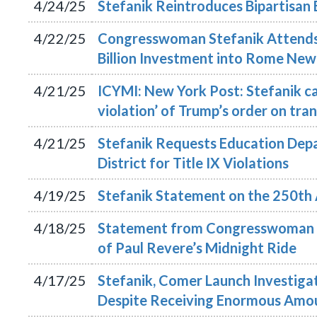
4/24/25
Stefanik Reintroduces Bipartisan 
4/22/25
Congresswoman Stefanik Attends
Billion Investment into Rome New
4/21/25
ICYMI: New York Post: Stefanik cal
violation’ of Trump’s order on tra
4/21/25
Stefanik Requests Education Depa
District for Title IX Violations
4/19/25
Stefanik Statement on the 250th 
4/18/25
Statement from Congresswoman E
of Paul Revere’s Midnight Ride
4/17/25
Stefanik, Comer Launch Investigat
Despite Receiving Enormous Amou