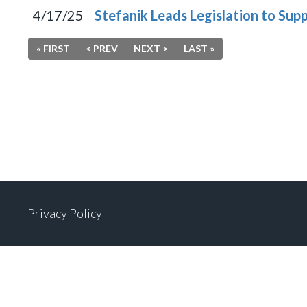
4/17/25
Stefanik Leads Legislation to Sup
« FIRST
< PREV
NEXT >
LAST »
Privacy Policy