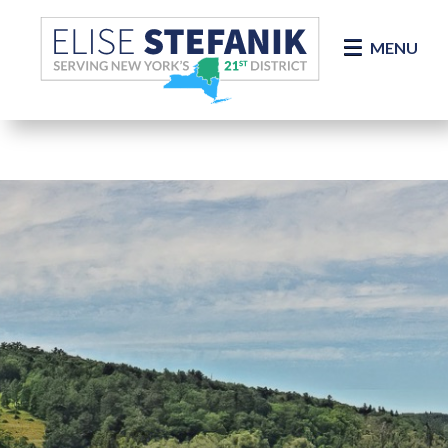
Skip Navigation
MENU