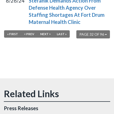
8/26/24
Stefanik Demands Action From
Defense Health Agency Over
Staffing Shortages At Fort Drum
Maternal Health Clinic
« FIRST
< PREV
NEXT >
LAST »
PAGE 32 OF 96
Press Releases