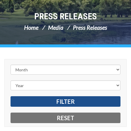
PRESS RELEASES
Home
Media
Press Releases