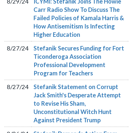
8/29/24
ICYMI: Stefanik Joins The Howie
Carr Radio Show To Discuss The
Failed Policies of Kamala Harris &
How Antisemitism Is Infecting
Higher Education
8/27/24
Stefanik Secures Funding for Fort
Ticonderoga Association
Professional Development
Program for Teachers
8/27/24
Stefanik Statement on Corrupt
Jack Smith's Desperate Attempt
to Revise His Sham,
Unconstitutional Witch Hunt
Against President Trump