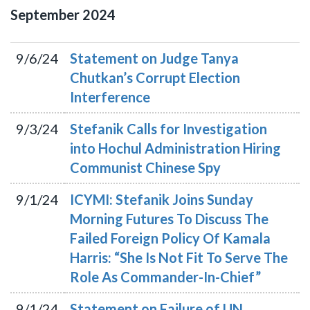
September
2024
9/6/24
Statement on Judge Tanya
Chutkan’s Corrupt Election
Interference
9/3/24
Stefanik Calls for Investigation
into Hochul Administration Hiring
Communist Chinese Spy
9/1/24
ICYMI: Stefanik Joins Sunday
Morning Futures To Discuss The
Failed Foreign Policy Of Kamala
Harris: “She Is Not Fit To Serve The
Role As Commander-In-Chief”
9/1/24
Statement on Failure of UN