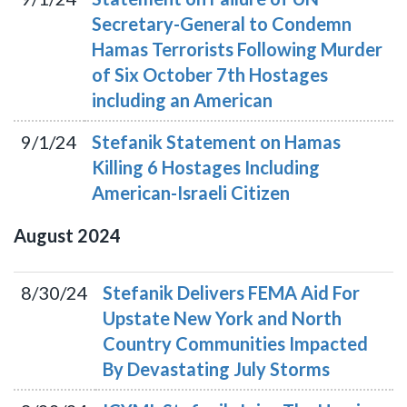
Secretary-General to Condemn
Hamas Terrorists Following Murder
of Six October 7th Hostages
including an American
9/1/24
Stefanik Statement on Hamas
Killing 6 Hostages Including
American-Israeli Citizen
August
2024
8/30/24
Stefanik Delivers FEMA Aid For
Upstate New York and North
Country Communities Impacted
By Devastating July Storms