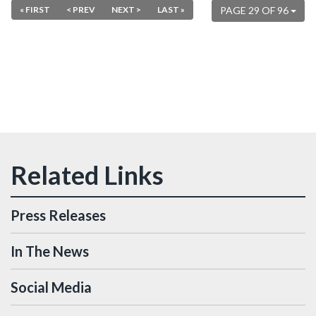
« FIRST
< PREV
NEXT >
LAST »
PAGE 29 OF 96
Press Releases
In The News
Social Media