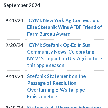
September
2024
9/20/24
ICYMI: New York Ag Connection:
Elise Stefanik Wins AFBF Friend of
Farm Bureau Award
9/20/24
ICYMI: Stefanik Op-Ed in Sun
Community News: Celebrating
NY-21's impact on U.S. Agriculture
this apple season
9/20/24
Stefanik Statement on the
Passage of Resolution
Overturning EPA’s Tailpipe
Emission Rule
9/19/24
Stefanik’s Bill Passes in Education