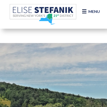
Skip Navigation
MENU