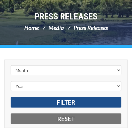
PRESS RELEASES
Home
Media
Press Releases