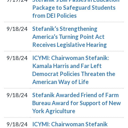
Package to Safeguard Students
from DEI Policies
9/18/24
Stefanik’s Strengthening
America’s Turning Point Act
Receives Legislative Hearing
9/18/24
ICYMI: Chairwoman Stefanik:
Kamala Harris and Far Left
Democrat Policies Threaten the
American Way of Life
9/18/24
Stefanik Awarded Friend of Farm
Bureau Award for Support of New
York Agriculture
9/18/24
ICYMI: Chairwoman Stefanik