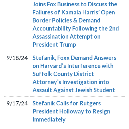
Joins Fox Business to Discuss the
Failures of Kamala Harris’ Open
Border Policies & Demand
Accountability Following the 2nd
Assassination Attempt on
President Trump
9/18/24
Stefanik, Foxx Demand Answers
on Harvard’s Interference with
Suffolk County District
Attorney’s Investigation into
Assault Against Jewish Student
9/17/24
Stefanik Calls for Rutgers
President Holloway to Resign
Immediately