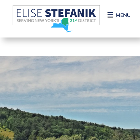
Skip Navigation
MENU