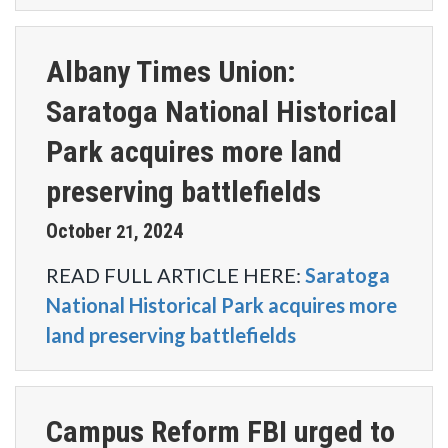
Albany Times Union:
Saratoga National Historical
Park acquires more land
preserving battlefields
October
2024
21
,
READ FULL ARTICLE HERE:
Saratoga
National Historical Park acquires more
land preserving battlefields
Campus Reform FBI urged to