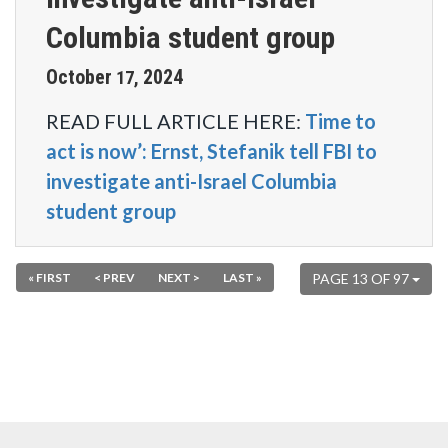
Columbia student group
October
2024
17
,
READ FULL ARTICLE HERE:
Time to
act is now’: Ernst, Stefanik tell FBI to
investigate anti-Israel Columbia
student group
« FIRST
< PREV
NEXT >
LAST »
PAGE 13 OF 97