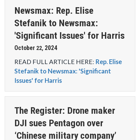
Newsmax: Rep. Elise
Stefanik to Newsmax:
'Significant Issues' for Harris
October
2024
22
,
READ FULL ARTICLE HERE:
Rep. Elise
Stefanik to Newsmax: 'Significant
Issues' for Harris
The Register: Drone maker
DJI sues Pentagon over
‘Chinese military company’