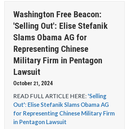
Washington Free Beacon:
'Selling Out': Elise Stefanik
Slams Obama AG for
Representing Chinese
Military Firm in Pentagon
Lawsuit
October
2024
21
,
READ FULL ARTICLE HERE:
'Selling
Out': Elise Stefanik Slams Obama AG
for Representing Chinese Military Firm
in Pentagon Lawsuit