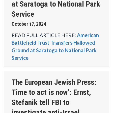
at Saratoga to National Park
Service
October
2024
17
,
READ FULL ARTICLE HERE:
American
Battlefield Trust Transfers Hallowed
Ground at Saratoga to National Park
Service
The European Jewish Press:
Time to act is now’: Ernst,
Stefanik tell FBI to
investigate anti-Israel