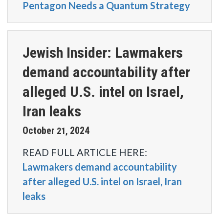
Pentagon Needs a Quantum Strategy
Jewish Insider: Lawmakers
demand accountability after
alleged U.S. intel on Israel,
Iran leaks
October
2024
21
,
READ FULL ARTICLE HERE:
Lawmakers demand accountability
after alleged U.S. intel on Israel, Iran
leaks