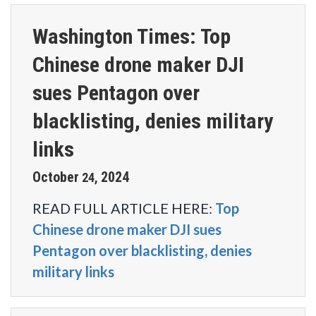
Washington Times: Top
Chinese drone maker DJI
sues Pentagon over
blacklisting, denies military
links
October
2024
24
,
READ FULL ARTICLE HERE:
Top
Chinese drone maker DJI sues
Pentagon over blacklisting, denies
military links