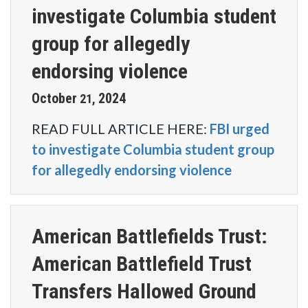
investigate Columbia student
group for allegedly
endorsing violence
October
2024
21
,
READ FULL ARTICLE HERE:
FBI urged
to investigate Columbia student group
for allegedly endorsing violence
American Battlefields Trust:
American Battlefield Trust
Transfers Hallowed Ground