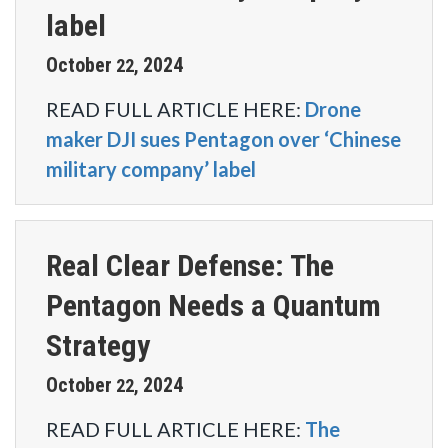
label
October
2024
22
,
READ FULL ARTICLE HERE:
Drone
maker DJI sues Pentagon over ‘Chinese
military company’ label
Real Clear Defense: The
Pentagon Needs a Quantum
Strategy
October
2024
22
,
READ FULL ARTICLE HERE:
The