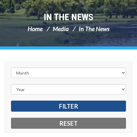
IN THE NEWS
Home
Media
In The News