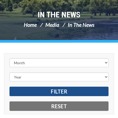
IN THE NEWS
Home
Media
In The News