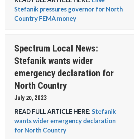
Stefanik pressures governor for North
Country FEMA money
Spectrum Local News:
Stefanik wants wider
emergency declaration for
North Country
July
2023
20
,
READ FULL ARTICLE HERE:
Stefanik
wants wider emergency declaration
for North Country