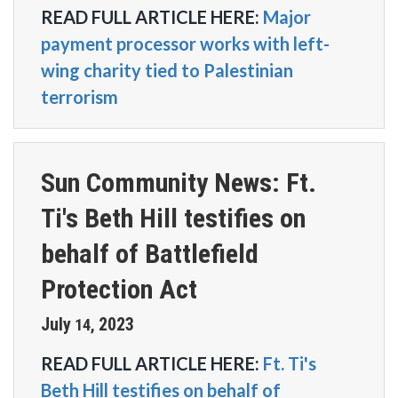
READ FULL ARTICLE HERE:
Major
payment processor works with left-
wing charity tied to Palestinian
terrorism
Sun Community News: Ft.
Ti's Beth Hill testifies on
behalf of Battlefield
Protection Act
July
2023
14
,
READ FULL ARTICLE HERE:
Ft. Ti's
Beth Hill testifies on behalf of