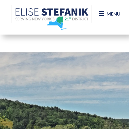
Skip Navigation
MENU