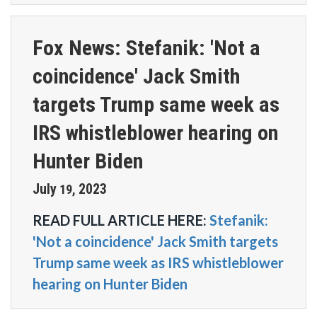
Fox News: Stefanik: 'Not a
coincidence' Jack Smith
targets Trump same week as
IRS whistleblower hearing on
Hunter Biden
July
2023
19
,
READ FULL ARTICLE HERE:
Stefanik:
'Not a coincidence' Jack Smith targets
Trump same week as IRS whistleblower
hearing on Hunter Biden