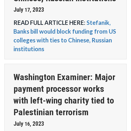
July
2023
17
,
READ FULL ARTICLE HERE:
Stefanik,
Banks bill would block funding from US
colleges with ties to Chinese, Russian
institutions
Washington Examiner: Major
payment processor works
with left-wing charity tied to
Palestinian terrorism
July
2023
16
,