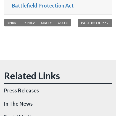
Battlefield Protection Act
« FIRST
< PREV
NEXT >
LAST »
PAGE 83 OF 97
Press Releases
In The News