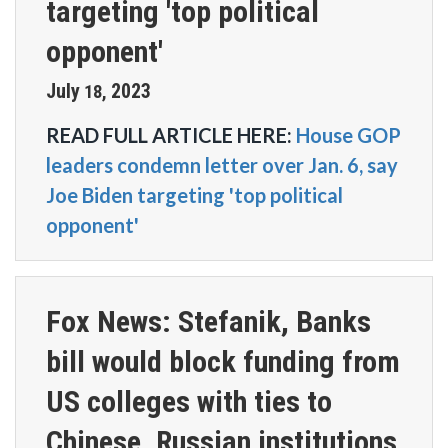
targeting 'top political
opponent'
July
2023
18
,
READ FULL ARTICLE HERE:
House GOP
leaders condemn letter over Jan. 6, say
Joe Biden targeting 'top political
opponent'
Fox News: Stefanik, Banks
bill would block funding from
US colleges with ties to
Chinese, Russian institutions