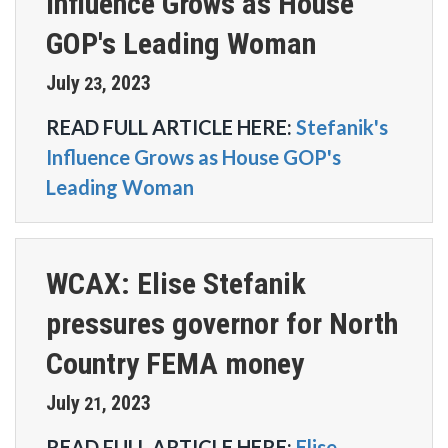
Influence Grows as House
GOP's Leading Woman
July
2023
23
,
READ FULL ARTICLE HERE:
Stefanik's
Influence Grows as House GOP's
Leading Woman
WCAX: Elise Stefanik
pressures governor for North
Country FEMA money
July
2023
21
,
READ FULL ARTICLE HERE:
Elise