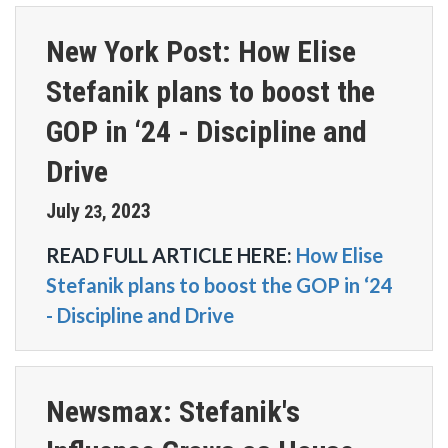
New York Post: How Elise
Stefanik plans to boost the
GOP in ‘24 - Discipline and
Drive
July
2023
23
,
READ FULL ARTICLE HERE:
How Elise
Stefanik plans to boost the GOP in ‘24
- Discipline and Drive
Newsmax: Stefanik's