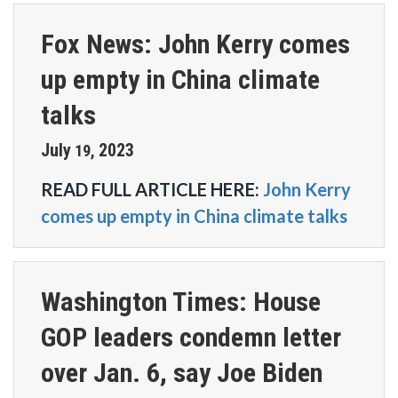
Fox News: John Kerry comes
up empty in China climate
talks
July
2023
19
,
READ FULL ARTICLE HERE:
John Kerry
comes up empty in China climate talks
Washington Times: House
GOP leaders condemn letter
over Jan. 6, say Joe Biden