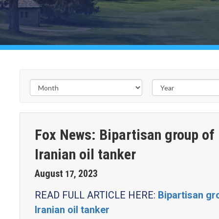
Fox News: Bipartisan group of
Iranian oil tanker
August
2023
17
,
READ FULL ARTICLE HERE:
Bipartisan g
Iranian oil tanker