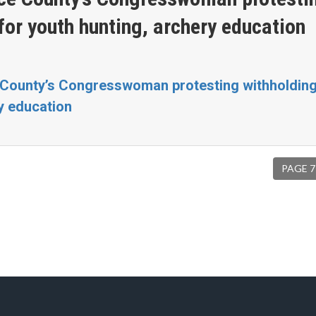
for youth hunting, archery education
 County’s Congresswoman protesting withholding
ry education
PAGE 7