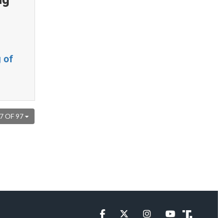
 of
7 OF 97