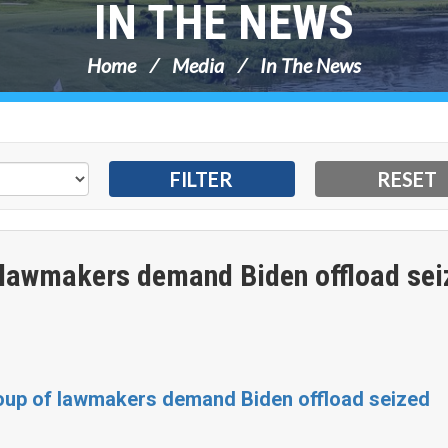
IN THE NEWS
Home
Media
In The News
 lawmakers demand Biden offload sei
roup of lawmakers demand Biden offload seized