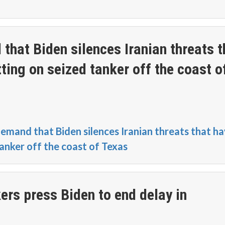
hat Biden silences Iranian threats t
tting on seized tanker off the coast o
mand that Biden silences Iranian threats that h
tanker off the coast of Texas
s press Biden to end delay in