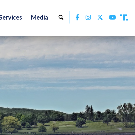
Facebook
Instagram
Twitter
YouTu
Services
Media
Tru