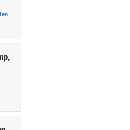
den
mp,
ng