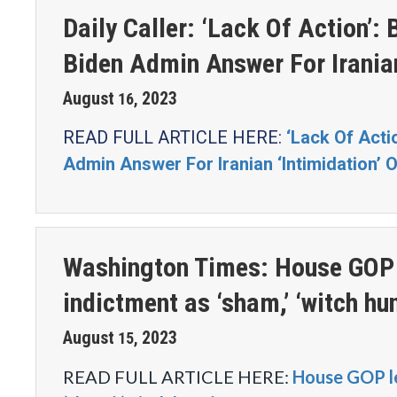
Daily Caller: ‘Lack Of Action
Biden Admin Answer For Irania
August
2023
16
,
READ FULL ARTICLE HERE:
‘Lack Of Act
Admin Answer For Iranian ‘Intimidation’
Washington Times: House GOP 
indictment as ‘sham,’ ‘witch hun
August
2023
15
,
READ FULL ARTICLE HERE:
House GOP l