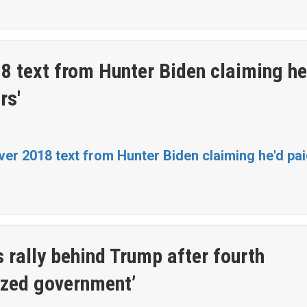
8 text from Hunter Biden claiming he
rs'
er 2018 text from Hunter Biden claiming he'd pa
rally behind Trump after fourth
ized government’