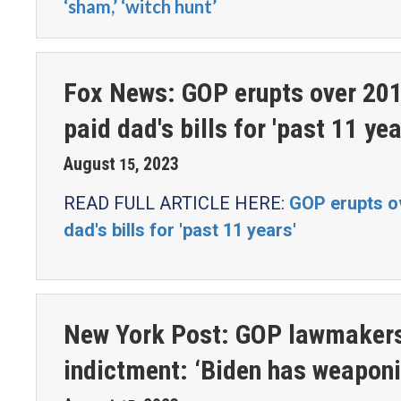
‘sham,’ ‘witch hunt’
Fox News: GOP erupts over 201
paid dad's bills for 'past 11 yea
August
2023
15
,
READ FULL ARTICLE HERE:
GOP erupts ov
dad's bills for 'past 11 years'
New York Post: GOP lawmakers 
indictment: ‘Biden has weapon