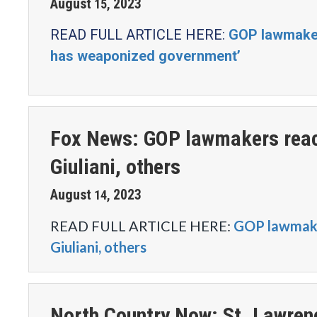
August
2023
15
,
READ FULL ARTICLE HERE:
GOP lawmakers
has weaponized government’
Fox News: GOP lawmakers react
Giuliani, others
August
2023
14
,
READ FULL ARTICLE HERE:
GOP lawmaker
Giuliani, others
North Country Now: St. Lawren