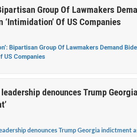
’: Bipartisan Group Of Lawmakers Dem
n ‘Intimidation’ Of US Companies
ion’: Bipartisan Group Of Lawmakers Demand Bid
 Of US Companies
leadership denounces Trump Georgi
t’
eadership denounces Trump Georgia indictment a