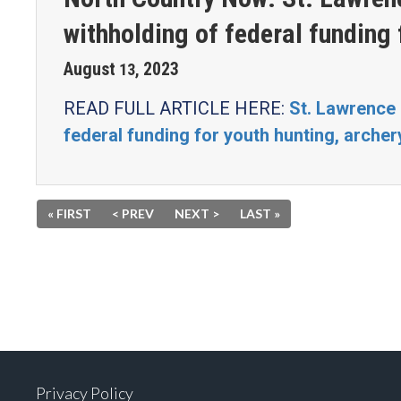
withholding of federal funding 
August
2023
13
,
READ FULL ARTICLE HERE:
St. Lawrence
federal funding for youth hunting, arche
« FIRST
< PREV
NEXT >
LAST »
Privacy Policy