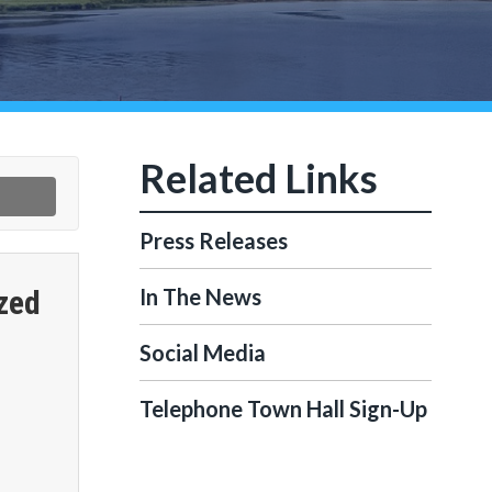
Press Releases
zed
In The News
Social Media
Telephone Town Hall Sign-Up