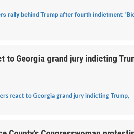
 rally behind Trump after fourth indictment: ‘Bi
 to Georgia grand jury indicting Tru
s react to Georgia grand jury indicting Trump,
ce County’s Congresswoman protesti