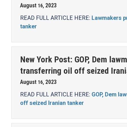
August
2023
16
,
READ FULL ARTICLE HERE:
Lawmakers pre
tanker
New York Post: GOP, Dem lawma
transferring oil off seized Iran
August
2023
16
,
READ FULL ARTICLE HERE:
GOP, Dem lawm
off seized Iranian tanker