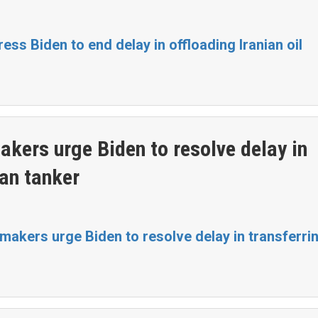
ss Biden to end delay in offloading Iranian oil
kers urge Biden to resolve delay in
ian tanker
akers urge Biden to resolve delay in transferrin