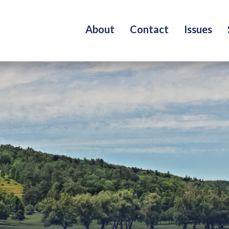
About
Contact
Issues