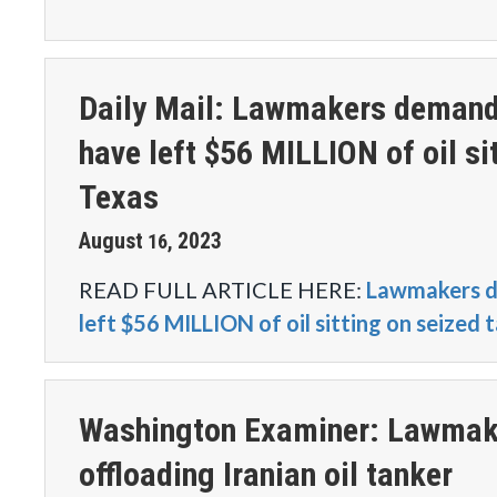
Daily Mail: Lawmakers demand t
have left $56 MILLION of oil si
Texas
August
2023
16
,
READ FULL ARTICLE HERE:
Lawmakers de
left $56 MILLION of oil sitting on seized 
Washington Examiner: Lawmaker
offloading Iranian oil tanker