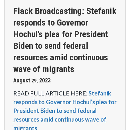
Flack Broadcasting: Stefanik
responds to Governor
Hochul’s plea for President
Biden to send federal
resources amid continuous
wave of migrants
August
2023
29
,
READ FULL ARTICLE HERE:
Stefanik
responds to Governor Hochul’s plea for
President Biden to send federal
resources amid continuous wave of
migrants