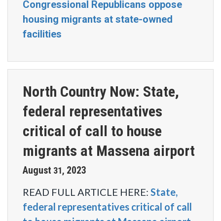
Congressional Republicans oppose
housing migrants at state-owned
facilities
North Country Now: State,
federal representatives
critical of call to house
migrants at Massena airport
August
2023
31
,
READ FULL ARTICLE HERE:
State,
federal representatives critical of call