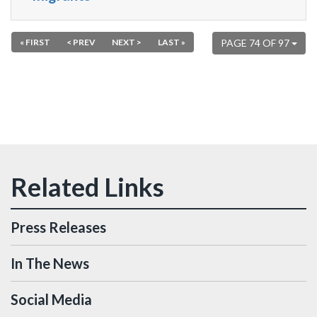
« FIRST
< PREV
NEXT >
LAST »
PAGE 74 OF 97
Press Releases
In The News
Social Media