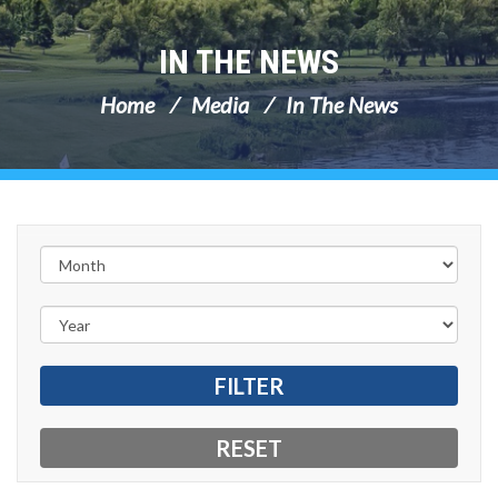
IN THE NEWS
Home
Media
In The News