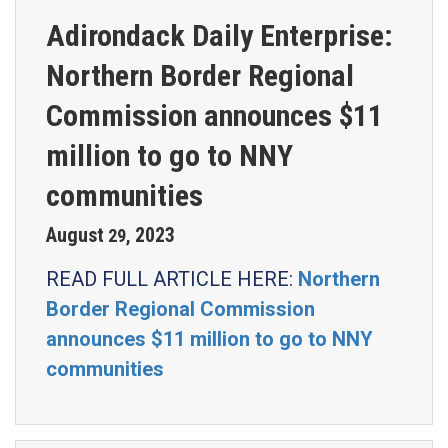
Adirondack Daily Enterprise:
Northern Border Regional
Commission announces $11
million to go to NNY
communities
August
2023
29
,
READ FULL ARTICLE HERE:
Northern
Border Regional Commission
announces $11 million to go to NNY
communities