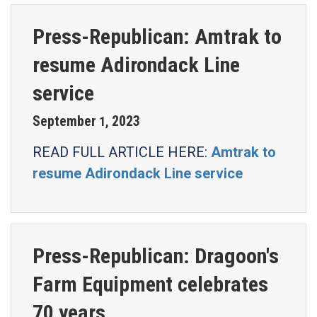
Press-Republican: Amtrak to
resume Adirondack Line
service
September
2023
1
,
READ FULL ARTICLE HERE:
Amtrak to
resume Adirondack Line service
Press-Republican: Dragoon's
Farm Equipment celebrates
70 years