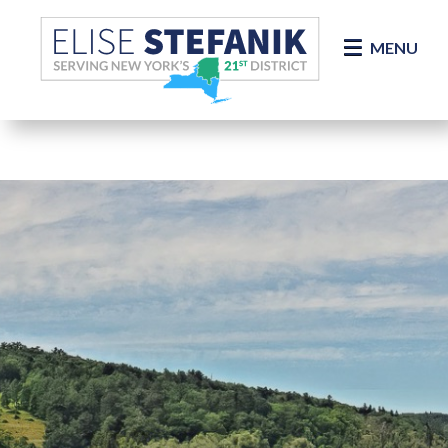
Skip Navigation
MENU