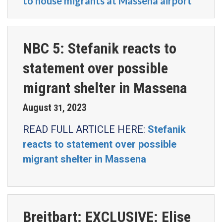
to house migrants at Massena airport
NBC 5: Stefanik reacts to
statement over possible
migrant shelter in Massena
August
2023
31
,
READ FULL ARTICLE HERE:
Stefanik
reacts to statement over possible
migrant shelter in Massena
Breitbart: EXCLUSIVE: Elise