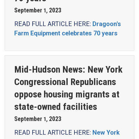
September
2023
1
,
READ FULL ARTICLE HERE:
Dragoon's
Farm Equipment celebrates 70 years
Mid-Hudson News: New York
Congressional Republicans
oppose housing migrants at
state-owned facilities
September
2023
1
,
READ FULL ARTICLE HERE:
New York