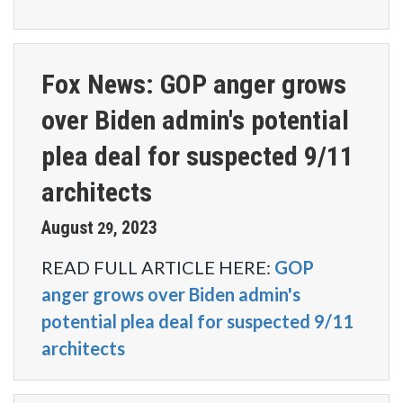
Fox News: GOP anger grows
over Biden admin's potential
plea deal for suspected 9/11
architects
August
2023
29
,
READ FULL ARTICLE HERE:
GOP
anger grows over Biden admin's
potential plea deal for suspected 9/11
architects