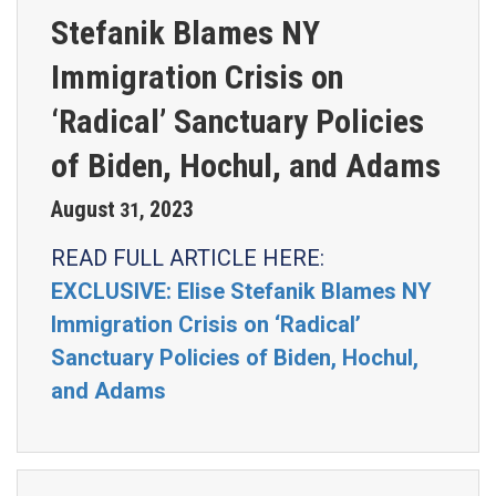
Stefanik Blames NY
Immigration Crisis on
‘Radical’ Sanctuary Policies
of Biden, Hochul, and Adams
August
2023
31
,
READ FULL ARTICLE HERE:
EXCLUSIVE: Elise Stefanik Blames NY
Immigration Crisis on ‘Radical’
Sanctuary Policies of Biden, Hochul,
and Adams