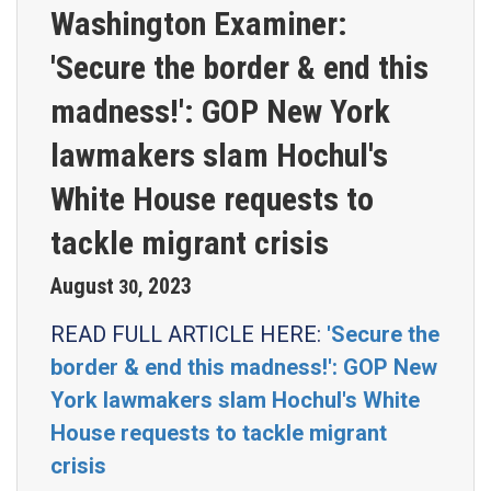
Washington Examiner:
'Secure the border & end this
madness!': GOP New York
lawmakers slam Hochul's
White House requests to
tackle migrant crisis
August
2023
30
,
READ FULL ARTICLE HERE:
'Secure the
border & end this madness!': GOP New
York lawmakers slam Hochul's White
House requests to tackle migrant
crisis