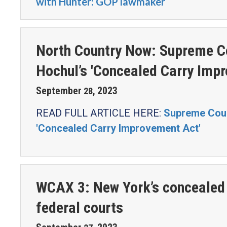
with Hunter: GOP lawmaker
North Country Now: Supreme Co
Hochul’s 'Concealed Carry Imp
September
2023
28
,
READ FULL ARTICLE HERE:
Supreme Court
'Concealed Carry Improvement Act'
WCAX 3: New York’s concealed 
federal courts