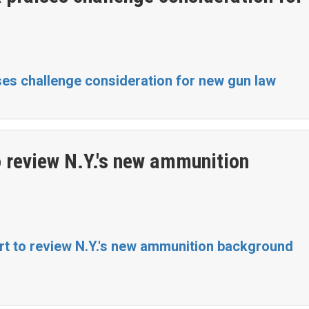
ses challenge consideration for new gun law
 review N.Y.'s new ammunition
t to review N.Y.'s new ammunition background