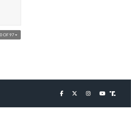
0 OF 97
Facebook
Twitter
Instagram
YouTube
Truth