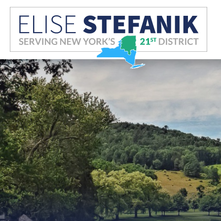
Skip Navigation