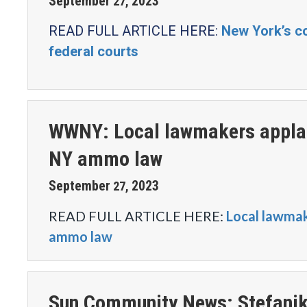
September
2023
27
,
READ FULL ARTICLE HERE:
New York’s co
federal courts
WWNY: Local lawmakers applau
NY ammo law
September
2023
27
,
READ FULL ARTICLE HERE:
Local lawmak
ammo law
Sun Community News: Stefanik 