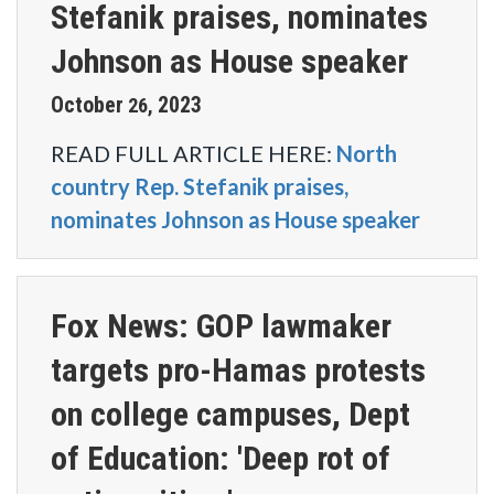
Stefanik praises, nominates
Johnson as House speaker
October
2023
26
,
READ FULL ARTICLE HERE:
North
country Rep. Stefanik praises,
nominates Johnson as House speaker
Fox News: GOP lawmaker
targets pro-Hamas protests
on college campuses, Dept
of Education: 'Deep rot of