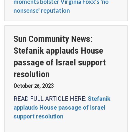
moments bolster Virginia Foxx's 'no-
nonsense' reputation
Sun Community News:
Stefanik applauds House
passage of Israel support
resolution
October
2023
26
,
READ FULL ARTICLE HERE:
Stefanik
applauds House passage of Israel
support resolution