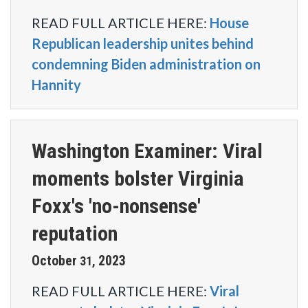
READ FULL ARTICLE HERE:
House
Republican leadership unites behind
condemning Biden administration on
Hannity
Washington Examiner: Viral
moments bolster Virginia
Foxx's 'no-nonsense'
reputation
October
2023
31
,
READ FULL ARTICLE HERE:
Viral