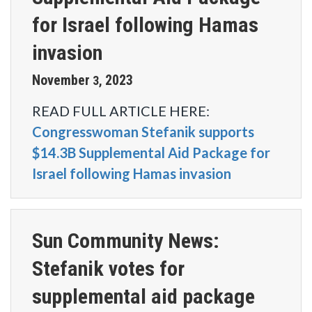
for Israel following Hamas
invasion
November
2023
3
,
READ FULL ARTICLE HERE:
Congresswoman Stefanik supports
$14.3B Supplemental Aid Package for
Israel following Hamas invasion
Sun Community News:
Stefanik votes for
supplemental aid package