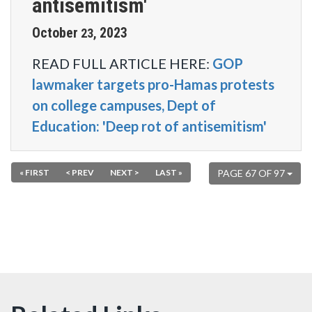
antisemitism'
October
2023
23
,
READ FULL ARTICLE HERE:
GOP
lawmaker targets pro-Hamas protests
on college campuses, Dept of
Education: 'Deep rot of antisemitism'
« FIRST
< PREV
NEXT >
LAST »
PAGE 67 OF 97