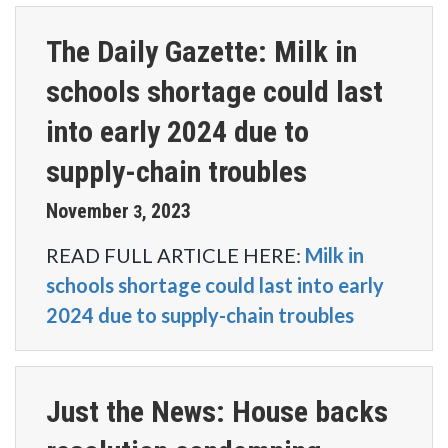
The Daily Gazette: Milk in
schools shortage could last
into early 2024 due to
supply-chain troubles
November
2023
3
,
READ FULL ARTICLE HERE:
Milk in
schools shortage could last into early
2024 due to supply-chain troubles
Just the News: House backs