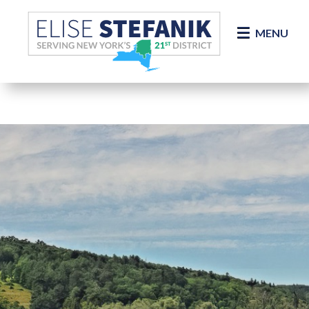
Skip Navigation
MENU