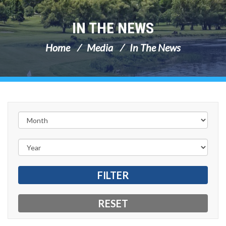
IN THE NEWS
Home
Media
In The News