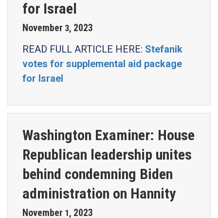
for Israel
November
2023
3
,
READ FULL ARTICLE HERE:
Stefanik
votes for supplemental aid package
for Israel
Washington Examiner: House
Republican leadership unites
behind condemning Biden
administration on Hannity
November
2023
1
,