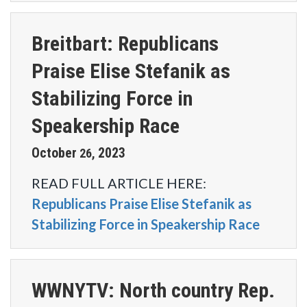
Breitbart: Republicans
Praise Elise Stefanik as
Stabilizing Force in
Speakership Race
October
2023
26
,
READ FULL ARTICLE HERE:
Republicans Praise Elise Stefanik as
Stabilizing Force in Speakership Race
WWNYTV: North country Rep.