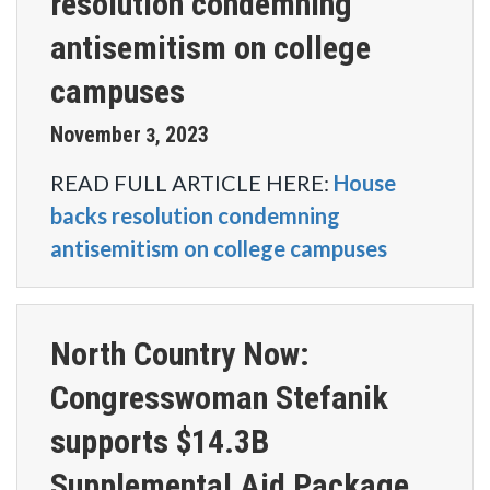
resolution condemning
antisemitism on college
campuses
November
2023
3
,
READ FULL ARTICLE HERE:
House
backs resolution condemning
antisemitism on college campuses
North Country Now:
Congresswoman Stefanik
supports $14.3B
Supplemental Aid Package