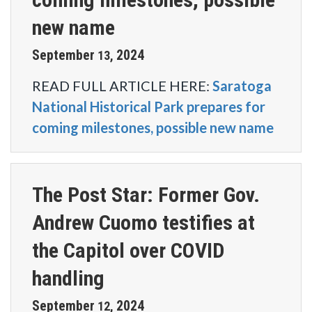
new name
September
2024
13
,
READ FULL ARTICLE HERE:
Saratoga
National Historical Park prepares for
coming milestones, possible new name
The Post Star: Former Gov.
Andrew Cuomo testifies at
the Capitol over COVID
handling
September
2024
12
,