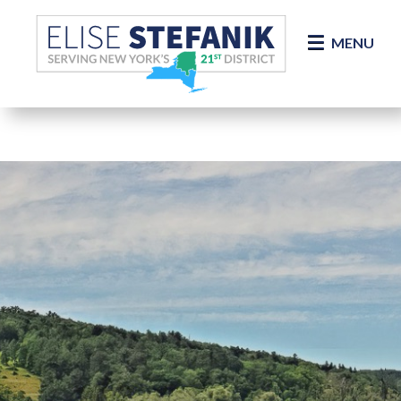
Skip Navigation
MENU