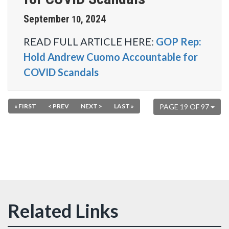
September
2024
10
,
READ FULL ARTICLE HERE:
GOP Rep:
Hold Andrew Cuomo Accountable for
COVID Scandals
« FIRST
< PREV
NEXT >
LAST »
PAGE 19 OF 97