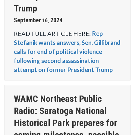
Trump
September
2024
16
,
READ FULL ARTICLE HERE:
Rep
Stefanik wants answers, Sen. Gillibrand
calls for end of political violence
following second assassination
attempt on former President Trump
WAMC Northeast Public
Radio: Saratoga National
Historical Park prepares for
coming milestones, possible