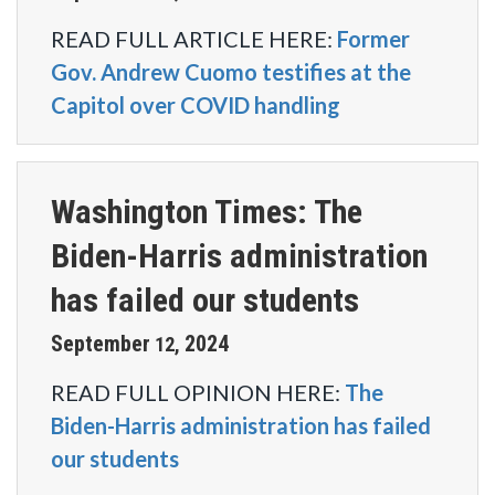
READ FULL ARTICLE HERE:
Former
Gov. Andrew Cuomo testifies at the
Capitol over COVID handling
Washington Times: The
Biden-Harris administration
has failed our students
September
2024
12
,
READ FULL OPINION HERE:
The
Biden-Harris administration has failed
our students