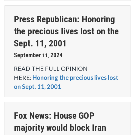
Press Republican: Honoring
the precious lives lost on the
Sept. 11, 2001
September
2024
11
,
READ THE FULL OPINION
HERE:
Honoring the precious lives lost
on Sept. 11, 2001
Fox News: House GOP
majority would block Iran