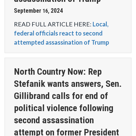
September
2024
16
,
READ FULL ARTICLE HERE:
Local,
federal officials react to second
attempted assassination of Trump
North Country Now: Rep
Stefanik wants answers, Sen.
Gillibrand calls for end of
political violence following
second assassination
attempt on former President