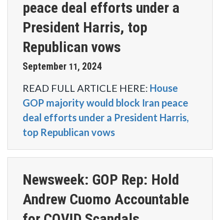
peace deal efforts under a
President Harris, top
Republican vows
September
2024
11
,
READ FULL ARTICLE HERE:
House
GOP majority would block Iran peace
deal efforts under a President Harris,
top Republican vows
Newsweek: GOP Rep: Hold
Andrew Cuomo Accountable
for COVID Scandals