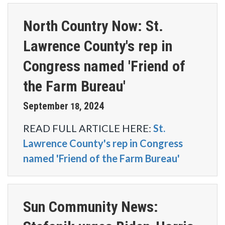
North Country Now: St.
Lawrence County's rep in
Congress named 'Friend of
the Farm Bureau'
September
2024
18
,
READ FULL ARTICLE HERE:
St.
Lawrence County's rep in Congress
named 'Friend of the Farm Bureau'
Sun Community News: