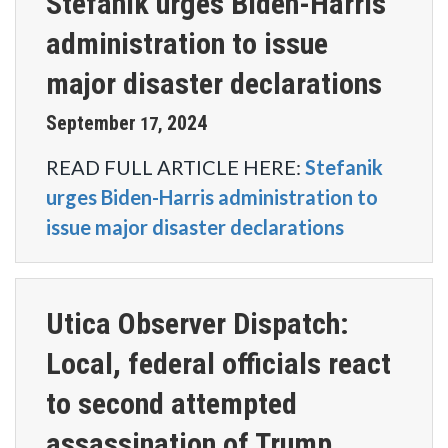
Stefanik urges Biden-Harris
administration to issue
major disaster declarations
September
2024
17
,
READ FULL ARTICLE HERE:
Stefanik
urges Biden-Harris administration to
issue major disaster declarations
Utica Observer Dispatch:
Local, federal officials react
to second attempted
assassination of Trump