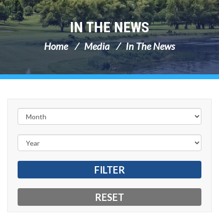
IN THE NEWS
Home
Media
In The News