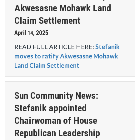
Akwesasne Mohawk Land
Claim Settlement
April
2025
14
,
READ FULL ARTICLE HERE:
Stefanik
moves to ratify Akwesasne Mohawk
Land Claim Settlement
Sun Community News:
Stefanik appointed
Chairwoman of House
Republican Leadership