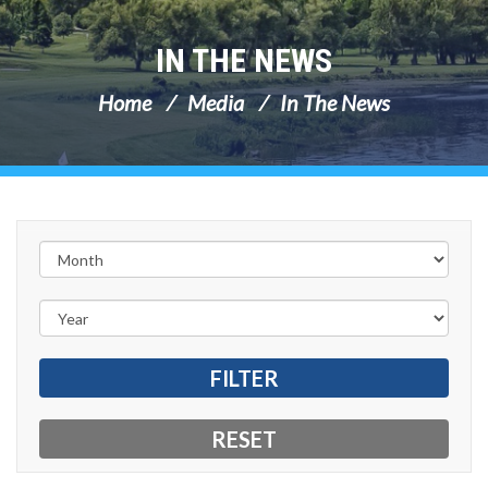
IN THE NEWS
Home
Media
In The News