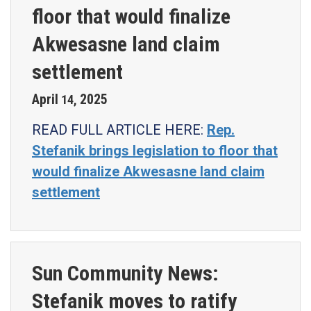
floor that would finalize
Akwesasne land claim
settlement
April
2025
14
,
READ FULL ARTICLE HERE:
Rep.
Stefanik brings legislation to floor that
would finalize Akwesasne land claim
settlement
Sun Community News:
Stefanik moves to ratify