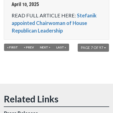
April
2025
10
,
READ FULL ARTICLE HERE:
Stefanik
appointed Chairwoman of House
Republican Leadership
« FIRST
< PREV
NEXT >
LAST »
PAGE 7 OF 97