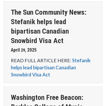
The Sun Community News:
Stefanik helps lead
bipartisan Canadian
Snowbird Visa Act
April
2025
29
,
READ FULL ARTICLE HERE:
Stefanik
helps lead bipartisan Canadian
Snowbird Visa Act
Washington Free Beacon: