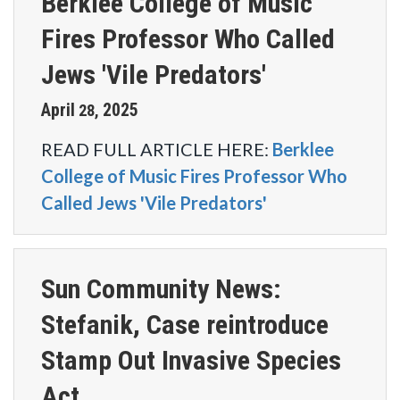
Berklee College of Music
Fires Professor Who Called
Jews 'Vile Predators'
April
2025
28
,
READ FULL ARTICLE HERE:
Berklee
College of Music Fires Professor Who
Called Jews 'Vile Predators'
Sun Community News:
Stefanik, Case reintroduce
Stamp Out Invasive Species
Act