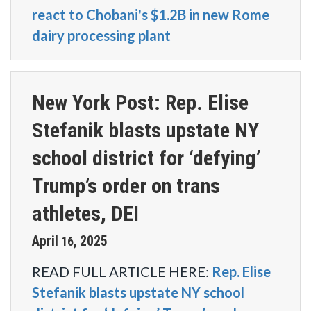
react to Chobani's $1.2B in new Rome
dairy processing plant
New York Post: Rep. Elise
Stefanik blasts upstate NY
school district for ‘defying’
Trump’s order on trans
athletes, DEI
April
2025
16
,
READ FULL ARTICLE HERE:
Rep. Elise
Stefanik blasts upstate NY school