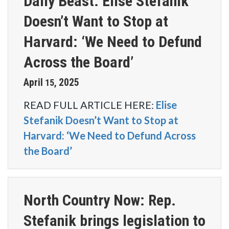
Daily Beast: Elise Stefanik
Doesn’t Want to Stop at
Harvard: ‘We Need to Defund
Across the Board’
April
2025
15
,
READ FULL ARTICLE HERE
:
Elise
Stefanik Doesn’t Want to Stop at
Harvard: ‘We Need to Defund Across
the Board’
North Country Now: Rep.
Stefanik brings legislation to