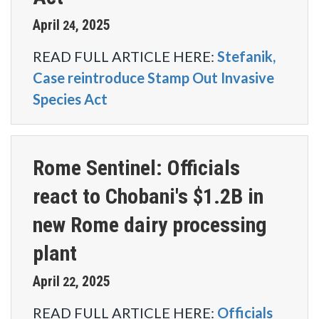
April
2025
24
,
READ FULL ARTICLE HERE:
Stefanik,
Case reintroduce Stamp Out Invasive
Species Act
Rome Sentinel: Officials
react to Chobani's $1.2B in
new Rome dairy processing
plant
April
2025
22
,
READ FULL ARTICLE HERE:
Officials