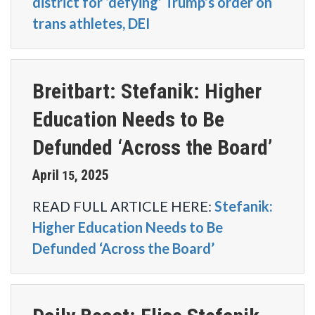
district for ‘defying’ Trump’s order on
trans athletes, DEI
Breitbart: Stefanik: Higher
Education Needs to Be
Defunded ‘Across the Board’
April
2025
15
,
READ FULL ARTICLE HERE:
Stefanik:
Higher Education Needs to Be
Defunded ‘Across the Board’