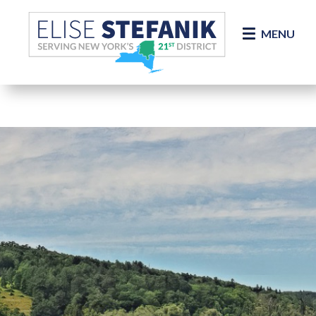
Skip Navigation
MENU