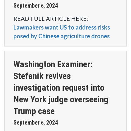
September
2024
6
,
READ FULL ARTICLE HERE:
Lawmakers want US to address risks
posed by Chinese agriculture drones
Washington Examiner:
Stefanik revives
investigation request into
New York judge overseeing
Trump case
September
2024
6
,