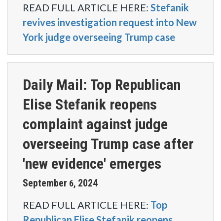
READ FULL ARTICLE HERE:
Stefanik
revives investigation request into New
York judge overseeing Trump case
Daily Mail: Top Republican
Elise Stefanik reopens
complaint against judge
overseeing Trump case after
'new evidence' emerges
September
2024
6
,
READ FULL ARTICLE HERE:
Top
Republican Elise Stefanik reopens