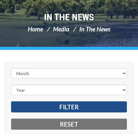
IN THE NEWS
Home
Media
In The News