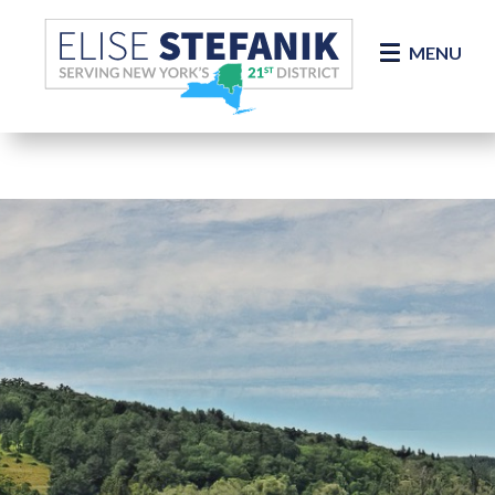
Skip Navigation
MENU