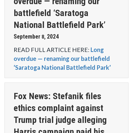
overdue — renaming our
battlefield ‘Saratoga
National Battlefield Park’
September
2024
8
,
READ FULL ARTICLE HERE:
Long
overdue — renaming our battlefield
‘Saratoga National Battlefield Park’
Fox News: Stefanik files
ethics complaint against
Trump trial judge alleging
Harris campaign paid his