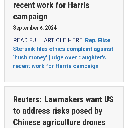
recent work for Harris
campaign
September
2024
6
,
READ FULL ARTICLE HERE:
Rep. Elise
Stefanik files ethics complaint against
‘hush money’ judge over daughter’s
recent work for Harris campaign
Reuters: Lawmakers want US
to address risks posed by
Chinese agriculture drones