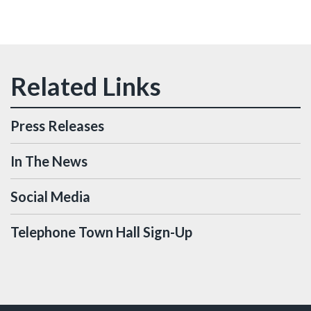
Press Releases
In The News
Social Media
Telephone Town Hall Sign-Up