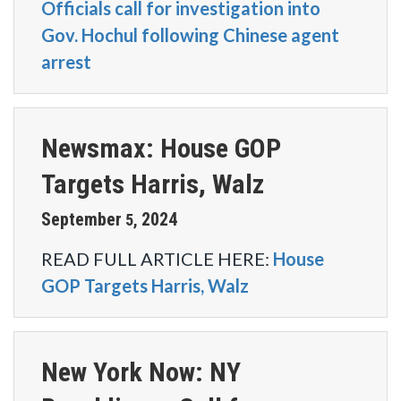
Officials call for investigation into
Gov. Hochul following Chinese agent
arrest
Newsmax: House GOP
Targets Harris, Walz
September
2024
5
,
READ FULL ARTICLE HERE:
House
GOP Targets Harris, Walz
New York Now: NY