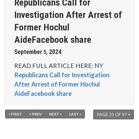
Republicans Call for
Investigation After Arrest of
Former Hochul
AideFacebook share
September
2024
5
,
READ FULL ARTICLE HERE:
NY
Republicans Call for Investigation
After Arrest of Former Hochul
AideFacebook share
« FIRST
< PREV
NEXT >
LAST »
PAGE 21 OF 97