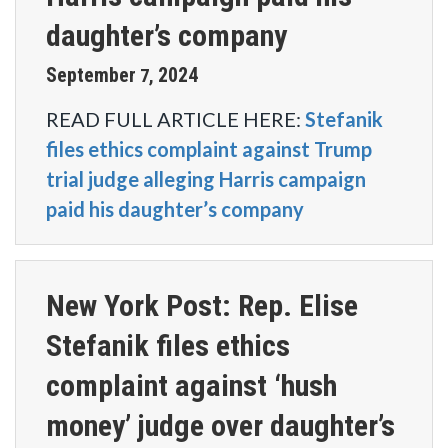
daughter’s company
September
2024
7
,
READ FULL ARTICLE HERE:
Stefanik
files ethics complaint against Trump
trial judge alleging Harris campaign
paid his daughter’s company
New York Post: Rep. Elise
Stefanik files ethics
complaint against ‘hush
money’ judge over daughter’s