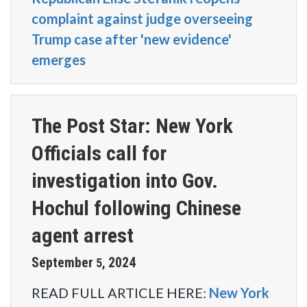
complaint against judge overseeing
Trump case after 'new evidence'
emerges
The Post Star: New York
Officials call for
investigation into Gov.
Hochul following Chinese
agent arrest
September
2024
5
,
READ FULL ARTICLE HERE:
New York