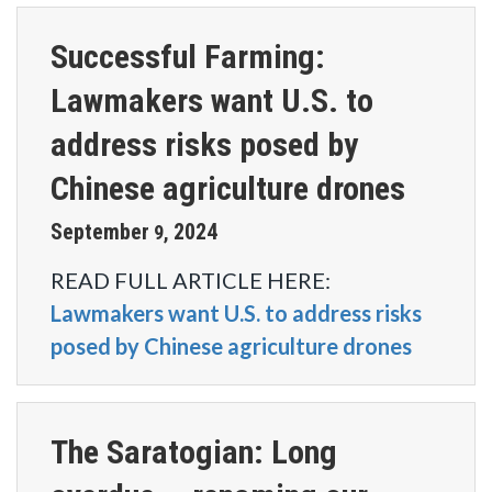
Successful Farming:
Lawmakers want U.S. to
address risks posed by
Chinese agriculture drones
September
2024
9
,
READ FULL ARTICLE HERE:
Lawmakers want U.S. to address risks
posed by Chinese agriculture drones
The Saratogian: Long