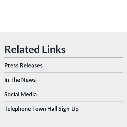
Press Releases
In The News
Social Media
Telephone Town Hall Sign-Up