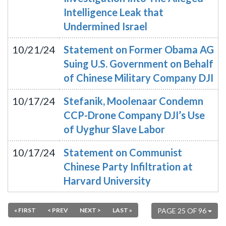
Intelligence Leak that
Undermined Israel
10/21/24
Statement on Former Obama AG
Suing U.S. Government on Behalf
of Chinese Military Company DJI
10/17/24
Stefanik, Moolenaar Condemn
CCP-Drone Company DJI’s Use
of Uyghur Slave Labor
10/17/24
Statement on Communist
Chinese Party Infiltration at
Harvard University
« FIRST
< PREV
NEXT >
LAST »
PAGE 25 OF 96