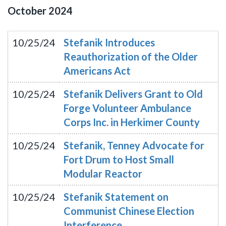
October
2024
10/25/24
Stefanik Introduces
Reauthorization of the Older
Americans Act
10/25/24
Stefanik Delivers Grant to Old
Forge Volunteer Ambulance
Corps Inc. in Herkimer County
10/25/24
Stefanik, Tenney Advocate for
Fort Drum to Host Small
Modular Reactor
10/25/24
Stefanik Statement on
Communist Chinese Election
Interference