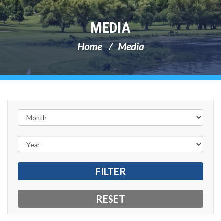
MEDIA
Home
Media