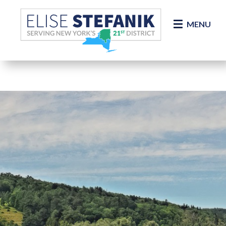
Skip Navigation
MENU