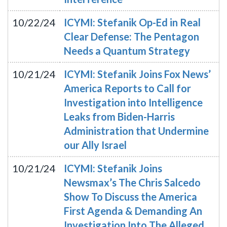
10/22/24
ICYMI: Stefanik Op-Ed in Real
Clear Defense: The Pentagon
Needs a Quantum Strategy
10/21/24
ICYMI: Stefanik Joins Fox News’
America Reports to Call for
Investigation into Intelligence
Leaks from Biden-Harris
Administration that Undermine
our Ally Israel
10/21/24
ICYMI: Stefanik Joins
Newsmax’s The Chris Salcedo
Show To Discuss the America
First Agenda & Demanding An
Investigation Into The Alleged