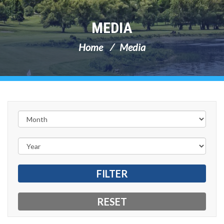
MEDIA
Home
Media