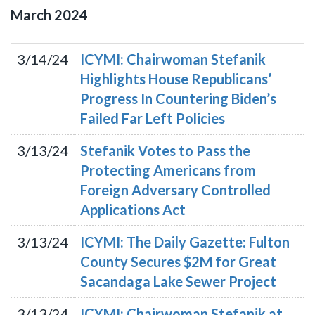
March
2024
3/14/24
ICYMI: Chairwoman Stefanik
Highlights House Republicans’
Progress In Countering Biden’s
Failed Far Left Policies
3/13/24
Stefanik Votes to Pass the
Protecting Americans from
Foreign Adversary Controlled
Applications Act
3/13/24
ICYMI: The Daily Gazette: Fulton
County Secures $2M for Great
Sacandaga Lake Sewer Project
3/13/24
ICYMI: Chairwoman Stefanik at