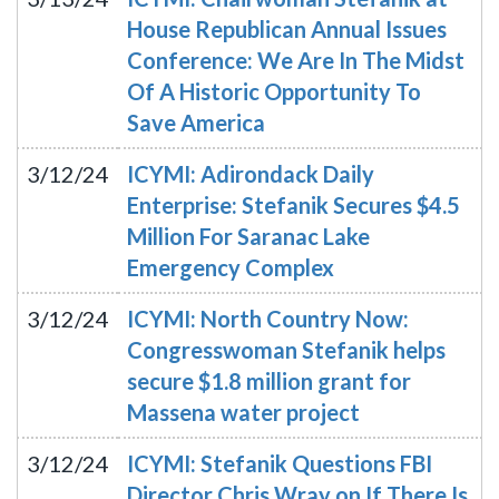
House Republican Annual Issues
Conference: We Are In The Midst
Of A Historic Opportunity To
Save America
3/12/24
ICYMI: Adirondack Daily
Enterprise: Stefanik Secures $4.5
Million For Saranac Lake
Emergency Complex
3/12/24
ICYMI: North Country Now:
Congresswoman Stefanik helps
secure $1.8 million grant for
Massena water project
3/12/24
ICYMI: Stefanik Questions FBI
Director Chris Wray on If There Is