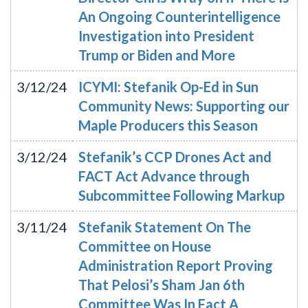
An Ongoing Counterintelligence
Investigation into President
Trump or Biden and More
3/12/24
ICYMI: Stefanik Op-Ed in Sun
Community News: Supporting our
Maple Producers this Season
3/12/24
Stefanik’s CCP Drones Act and
FACT Act Advance through
Subcommittee Following Markup
3/11/24
Stefanik Statement On The
Committee on House
Administration Report Proving
That Pelosi’s Sham Jan 6th
Committee Was In Fact A