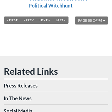
Political Witchhunt
« FIRST
< PREV
NEXT >
LAST »
PAGE 55 OF 96
Press Releases
In The News
Social Media