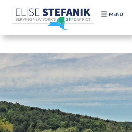
Skip Navigation
MENU