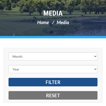
MEDIA
Home
Media