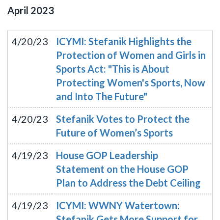
April
2023
4/20/23
ICYMI: Stefanik Highlights the
Protection of Women and Girls in
Sports Act: "This is About
Protecting Women's Sports, Now
and Into The Future"
4/20/23
Stefanik Votes to Protect the
Future of Women’s Sports
4/19/23
House GOP Leadership
Statement on the House GOP
Plan to Address the Debt Ceiling
4/19/23
ICYMI: WWNY Watertown:
Stefanik Gets More Support for