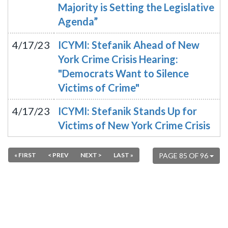
Majority is Setting the Legislative
Agenda”
4/17/23
ICYMI: Stefanik Ahead of New
York Crime Crisis Hearing:
"Democrats Want to Silence
Victims of Crime"
4/17/23
ICYMI: Stefanik Stands Up for
Victims of New York Crime Crisis
« FIRST
< PREV
NEXT >
LAST »
PAGE 85 OF 96