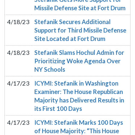
Missile Defense Site at Fort Drum
4/18/23
Stefanik Secures Additional
Support for Third Missile Defense
Site Located at Fort Drum
4/18/23
Stefanik Slams Hochul Admin for
Prioritizing Woke Agenda Over
NY Schools
4/17/23
ICYMI: Stefanik in Washington
Examiner: The House Republican
Majority has Delivered Results in
its First 100 Days
4/17/23
ICYMI: Stefanik Marks 100 Days
of House Majority: “This House