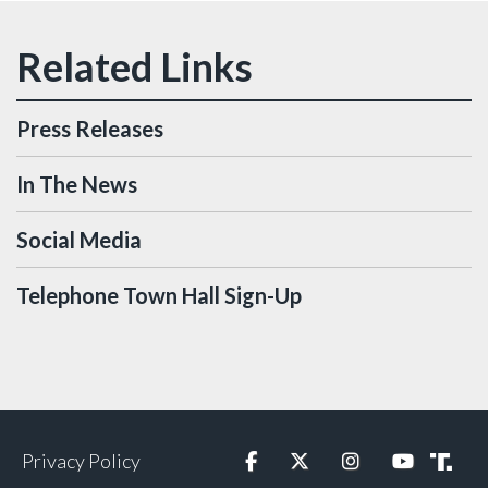
Press Releases
In The News
Social Media
Telephone Town Hall Sign-Up
Privacy Policy
Facebook
Twitter
Instagram
YouTube
Truth