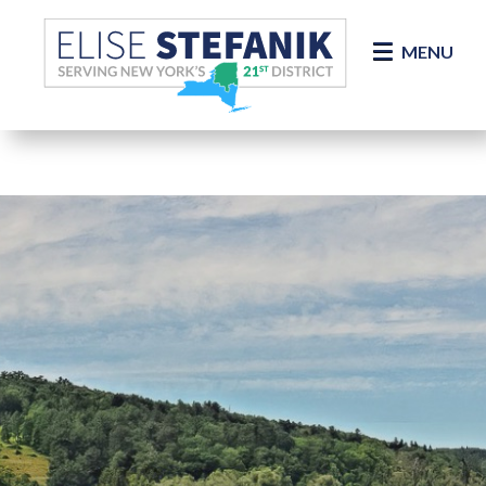
Skip Navigation
MENU