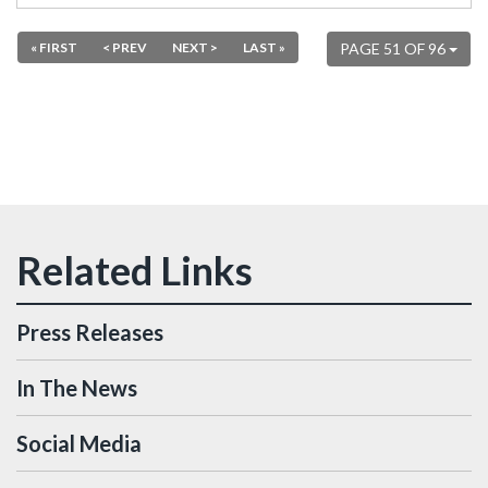
« FIRST
< PREV
NEXT >
LAST »
PAGE 51 OF 96
Press Releases
In The News
Social Media