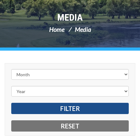
MEDIA
Home
Media