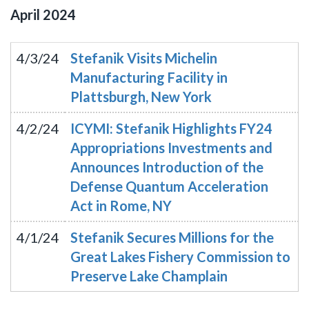
April
2024
4/3/24
Stefanik Visits Michelin
Manufacturing Facility in
Plattsburgh, New York
4/2/24
ICYMI: Stefanik Highlights FY24
Appropriations Investments and
Announces Introduction of the
Defense Quantum Acceleration
Act in Rome, NY
4/1/24
Stefanik Secures Millions for the
Great Lakes Fishery Commission to
Preserve Lake Champlain