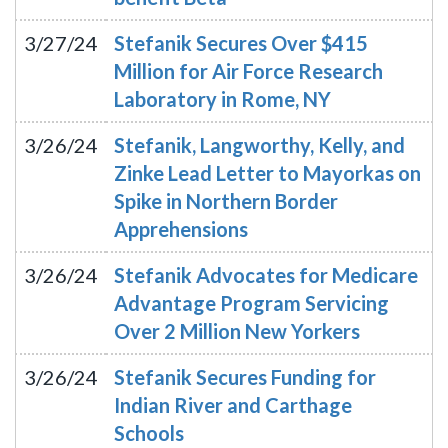
3/27/24
Stefanik Secures Over $415
Million for Air Force Research
Laboratory in Rome, NY
3/26/24
Stefanik, Langworthy, Kelly, and
Zinke Lead Letter to Mayorkas on
Spike in Northern Border
Apprehensions
3/26/24
Stefanik Advocates for Medicare
Advantage Program Servicing
Over 2 Million New Yorkers
3/26/24
Stefanik Secures Funding for
Indian River and Carthage
Schools