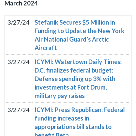
March
2024
3/27/24
Stefanik Secures $5 Million in
Funding to Update the New York
Air National Guard’s Arctic
Aircraft
3/27/24
ICYMI: Watertown Daily Times:
D.C. finalizes federal budget:
Defense spending up 3% with
investments at Fort Drum,
military pay raises
3/27/24
ICYMI: Press Republican: Federal
funding increases in
appropriations bill stands to
benefit Beta