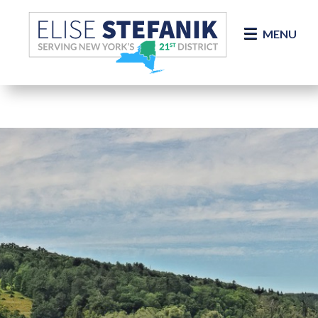
Skip Navigation
MENU