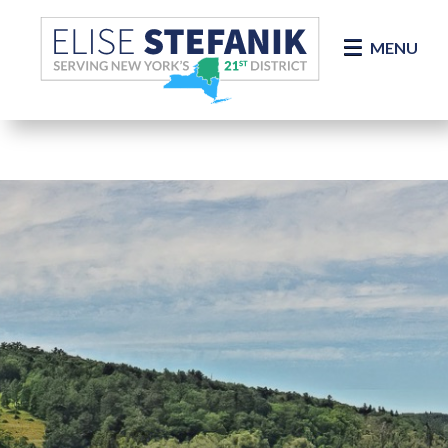
Skip Navigation
MENU