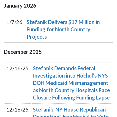
January
2026
1/7/26
Stefanik Delivers $17 Million in
Funding for North Country
Projects
December
2025
12/16/25
Stefanik Demands Federal
Investigation into Hochul’s NYS
DOH Medicaid Mismanagement
as North Country Hospitals Face
Closure Following Funding Lapse
12/16/25
Stefanik, NY House Republican
Delegation Urge Hochul to Veto