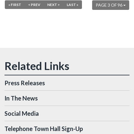
« FIRST
< PREV
NEXT >
LAST »
PAGE 3 OF 96
Press Releases
In The News
Social Media
Telephone Town Hall Sign-Up