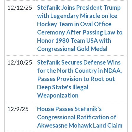
12/12/25
Stefanik Joins President Trump
with Legendary Miracle on Ice
Hockey Team in Oval Office
Ceremony After Passing Law to
Honor 1980 Team USA with
Congressional Gold Medal
12/10/25
Stefanik Secures Defense Wins
for the North Country in NDAA,
Passes Provision to Root out
Deep State's Illegal
Weaponization
12/9/25
House Passes Stefanik's
Congressional Ratification of
Akwesasne Mohawk Land Claim