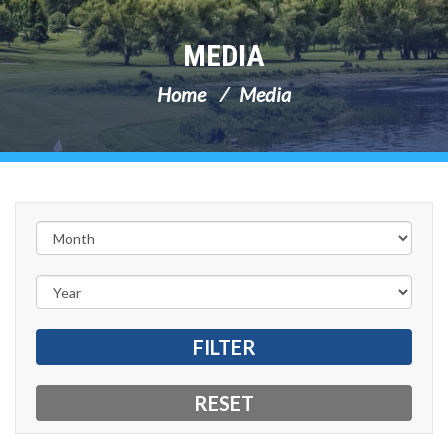
MEDIA
Home
Media