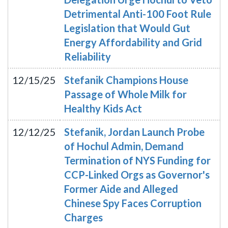
Detrimental Anti-100 Foot Rule
Legislation that Would Gut
Energy Affordability and Grid
Reliability
12/15/25
Stefanik Champions House
Passage of Whole Milk for
Healthy Kids Act
12/12/25
Stefanik, Jordan Launch Probe
of Hochul Admin, Demand
Termination of NYS Funding for
CCP-Linked Orgs as Governor's
Former Aide and Alleged
Chinese Spy Faces Corruption
Charges