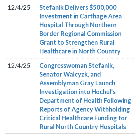
12/4/25
Stefanik Delivers $500,000
Investment in Carthage Area
Hospital Through Northern
Border Regional Commission
Grant to Strengthen Rural
Healthcare in North Country
12/4/25
Congresswoman Stefanik,
Senator Walcyzk, and
Assemblyman Gray Launch
Investigation into Hochul's
Department of Health Following
Reports of Agency Withholding
Critical Healthcare Funding for
Rural North Country Hospitals