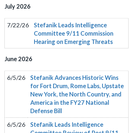
July
2026
7/22/26
Stefanik Leads Intelligence
Committee 9/11 Commission
Hearing on Emerging Threats
June
2026
6/5/26
Stefanik Advances Historic Wins
for Fort Drum, Rome Labs, Upstate
New York, the North Country, and
America in the FY27 National
Defense Bill
6/5/26
Stefanik Leads Intelligence
Committee Review of Post 9/11