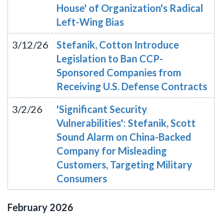
House' of Organization's Radical
Left-Wing Bias
3/12/26
Stefanik, Cotton Introduce
Legislation to Ban CCP-
Sponsored Companies from
Receiving U.S. Defense Contracts
3/2/26
'Significant Security
Vulnerabilities': Stefanik, Scott
Sound Alarm on China-Backed
Company for Misleading
Customers, Targeting Military
Consumers
February
2026