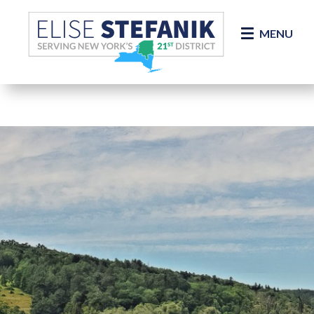
Skip Navigation
MENU