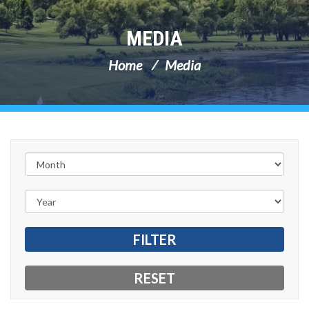
MEDIA
Home
Media