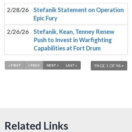
2/28/26
Stefanik Statement on Operation
Epic Fury
2/26/26
Stefanik, Kean, Tenney Renew
Push to Invest in Warfighting
Capabilities at Fort Drum
« FIRST
< PREV
NEXT >
LAST »
PAGE 1 OF 96