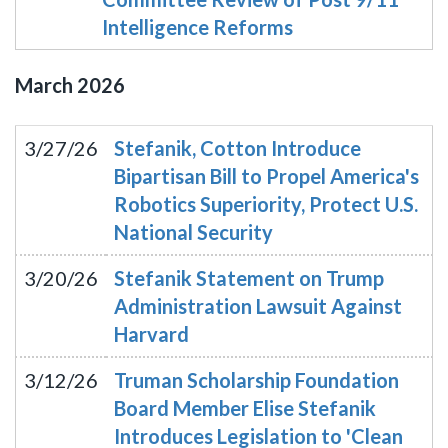
Intelligence Reforms
March
2026
3/27/26
Stefanik, Cotton Introduce
Bipartisan Bill to Propel America's
Robotics Superiority, Protect U.S.
National Security
3/20/26
Stefanik Statement on Trump
Administration Lawsuit Against
Harvard
3/12/26
Truman Scholarship Foundation
Board Member Elise Stefanik
Introduces Legislation to 'Clean