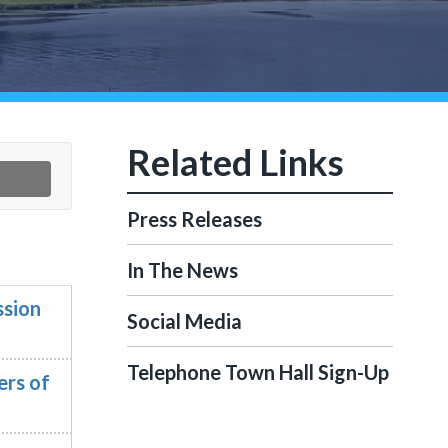
Press Releases
In The News
ssion
Social Media
Telephone Town Hall Sign-Up
ers of