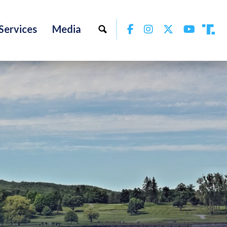
Facebook
Instagram
Twitter
YouTu
Services
Media
Tru