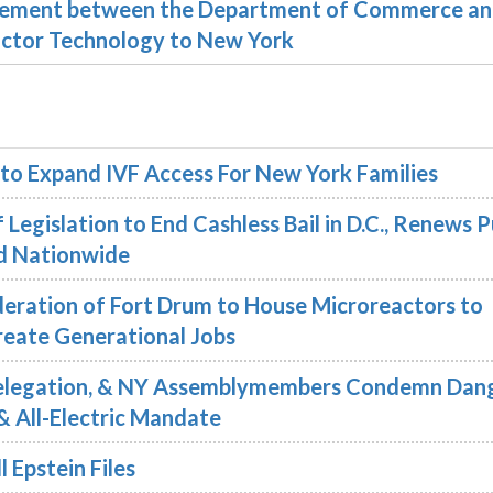
reement between the Department of Commerce a
ductor Technology to New York
 to Expand IVF Access For New York Families
Legislation to End Cashless Bail in D.C., Renews P
nd Nationwide
eration of Fort Drum to House Microreactors to
reate Generational Jobs
Delegation, & NY Assemblymembers Condemn Dang
& All-Electric Mandate
 Epstein Files