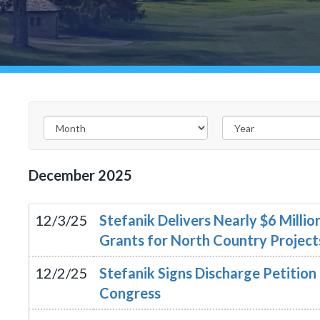
December
2025
12/3/25
Stefanik Delivers Nearly $6 Milli
Grants for North Country Project
12/2/25
Stefanik Signs Discharge Petitio
Congress