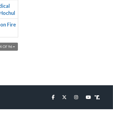
dical
 Hochul
on Fire
4 OF 96
Facebook
Twitter
Instagram
YouTube
Truth