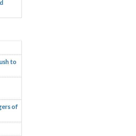
nd
ush to
ers of