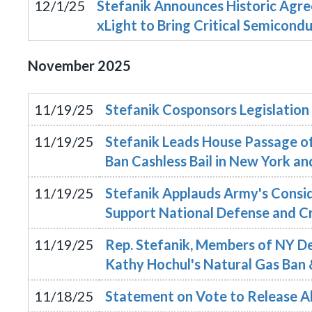
12/1/25
Stefanik Announces Historic Ag
xLight to Bring Critical Semicon
November
2025
11/19/25
Stefanik Cosponsors Legislation
11/19/25
Stefanik Leads House Passage of 
Ban Cashless Bail in New York a
11/19/25
Stefanik Applauds Army's Consid
Support National Defense and C
11/19/25
Rep. Stefanik, Members of NY 
Kathy Hochul's Natural Gas Ban 
11/18/25
Statement on Vote to Release All