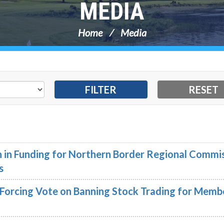
MEDIA
Home
Media
on in Funding for Northern Border Regional Commi
s
n Forcing Vote on Banning Stock Trading for Memb