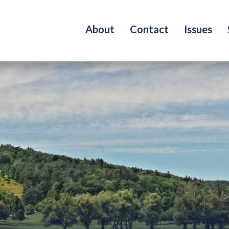
About
Contact
Issues