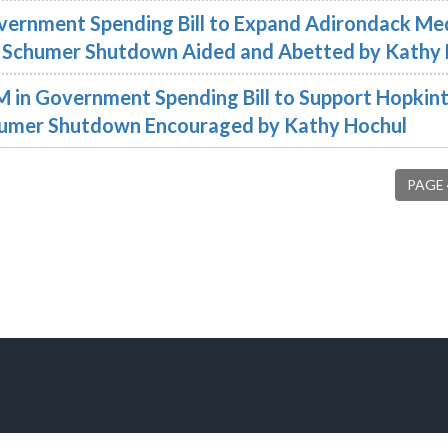
overnment Spending Bill to Expand Adirondack Me
the Schumer Shutdown Aided and Abetted by Kathy
2M in Government Spending Bill to Support Hopkint
Schumer Shutdown Encouraged by Kathy Hochul
PAGE 