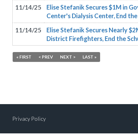
11/14/25
Elise Stefanik Secures $1M in G
Center's Dialysis Center, End 
11/14/25
Elise Stefanik Secures Nearly $
District Firefighters, End the 
« FIRST
< PREV
NEXT >
LAST »
Privacy Policy