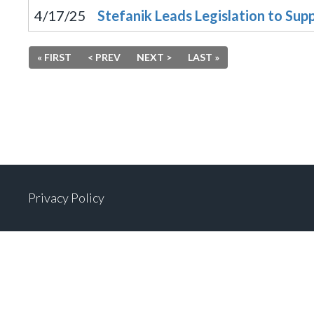
4/17/25
Stefanik Leads Legislation to Sup
« FIRST
< PREV
NEXT >
LAST »
Privacy Policy