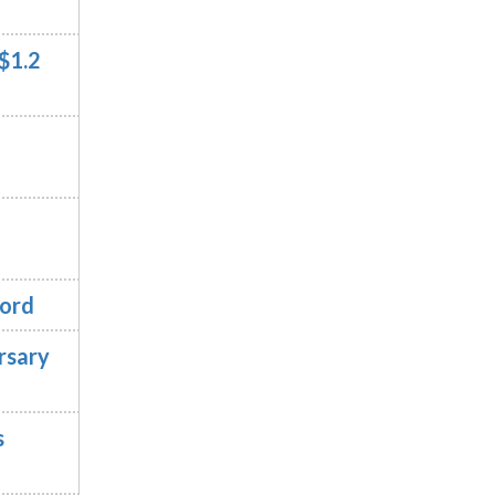
$1.2
cord
rsary
s