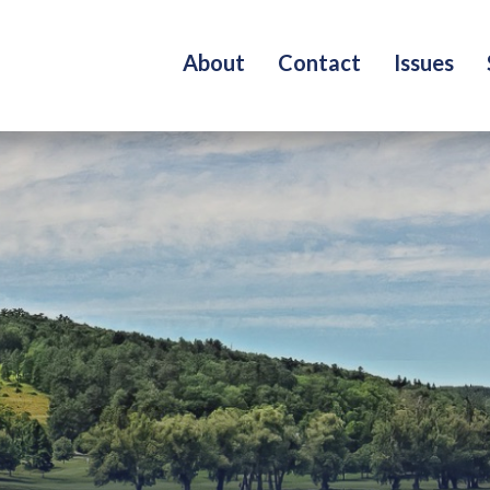
About
Contact
Issues