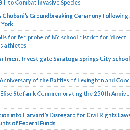
Bill to Combat Invasive Species
 Chobani’s Groundbreaking Ceremony Following 
 York
ls for fed probe of NY school district for ‘direct
ns athletes
rtment Investigate Saratoga Springs City School
Anniversary of the Battles of Lexington and Con
lise Stefanik Commemorating the 250th Annive
ion into Harvard’s Disregard for Civil Rights Law
nts of Federal Funds