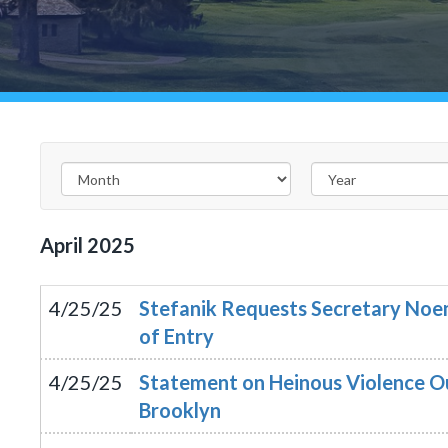
April
2025
4/25/25
Stefanik Requests Secretary Noem
of Entry
4/25/25
Statement on Heinous Violence O
Brooklyn