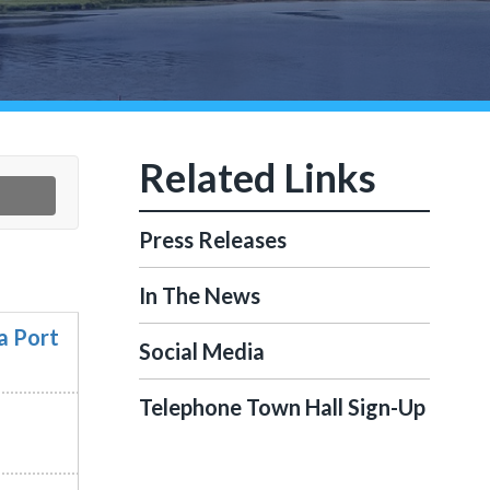
Press Releases
In The News
a Port
Social Media
Telephone Town Hall Sign-Up