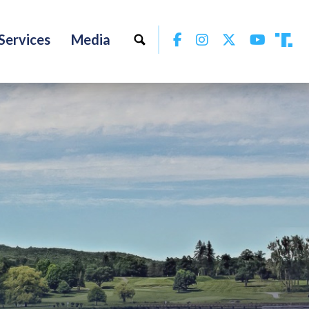
Facebook
Instagram
Twitter
YouTu
Services
Media
Tru