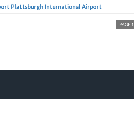
port Plattsburgh International Airport
PAGE 1