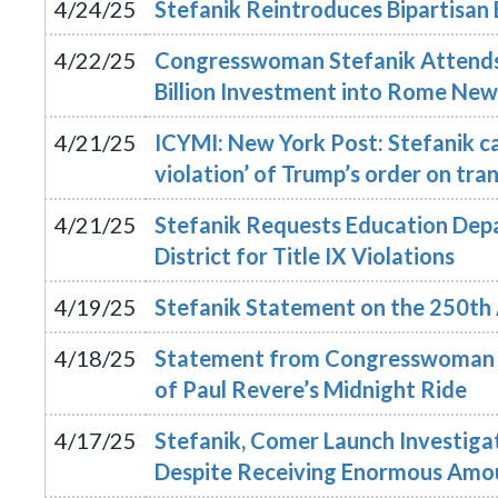
4/24/25
Stefanik Reintroduces Bipartisan 
4/22/25
Congresswoman Stefanik Attends
Billion Investment into Rome New
4/21/25
ICYMI: New York Post: Stefanik cal
violation’ of Trump’s order on tra
4/21/25
Stefanik Requests Education Depa
District for Title IX Violations
4/19/25
Stefanik Statement on the 250th 
4/18/25
Statement from Congresswoman E
of Paul Revere’s Midnight Ride
4/17/25
Stefanik, Comer Launch Investigat
Despite Receiving Enormous Amou