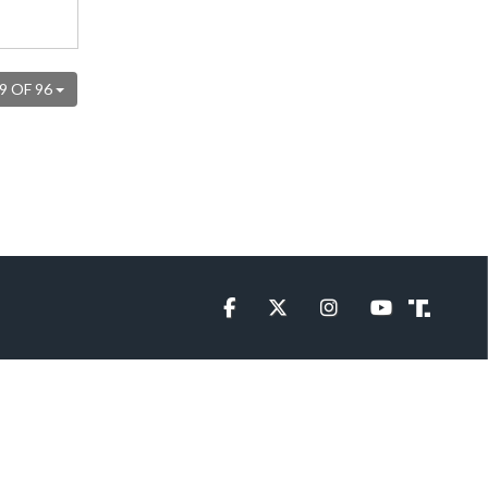
9 OF 96
Facebook
Twitter
Instagram
YouTube
Truth