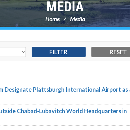
MEDIA
Home
Media
 Designate Plattsburgh International Airport as 
utside Chabad-Lubavitch World Headquarters in