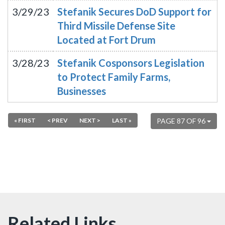
3/29/23
Stefanik Secures DoD Support for
Third Missile Defense Site
Located at Fort Drum
3/28/23
Stefanik Cosponsors Legislation
to Protect Family Farms,
Businesses
« FIRST
< PREV
NEXT >
LAST »
PAGE 87 OF 96