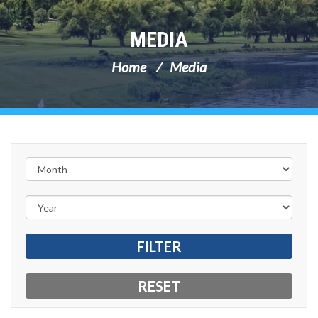
MEDIA
Home
Media