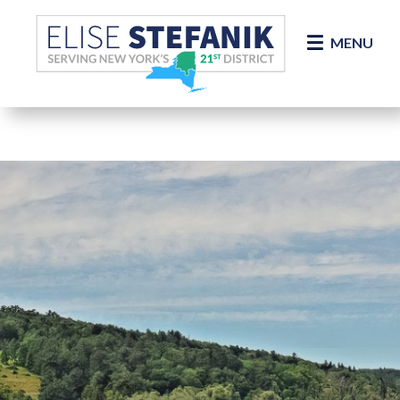
Skip Navigation
MENU