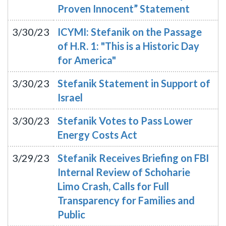
Proven Innocent” Statement
3/30/23
ICYMI: Stefanik on the Passage
of H.R. 1: "This is a Historic Day
for America"
3/30/23
Stefanik Statement in Support of
Israel
3/30/23
Stefanik Votes to Pass Lower
Energy Costs Act
3/29/23
Stefanik Receives Briefing on FBI
Internal Review of Schoharie
Limo Crash, Calls for Full
Transparency for Families and
Public