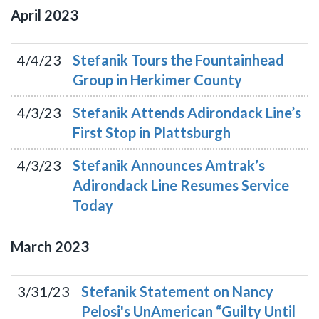
April
2023
4/4/23
Stefanik Tours the Fountainhead
Group in Herkimer County
4/3/23
Stefanik Attends Adirondack Line’s
First Stop in Plattsburgh
4/3/23
Stefanik Announces Amtrak’s
Adirondack Line Resumes Service
Today
March
2023
3/31/23
Stefanik Statement on Nancy
Pelosi's UnAmerican “Guilty Until