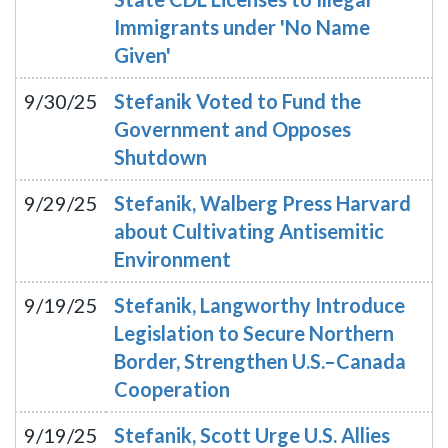
Immigrants under 'No Name
Given'
9/30/25
Stefanik Voted to Fund the
Government and Opposes
Shutdown
9/29/25
Stefanik, Walberg Press Harvard
about Cultivating Antisemitic
Environment
9/19/25
Stefanik, Langworthy Introduce
Legislation to Secure Northern
Border, Strengthen U.S.–Canada
Cooperation
9/19/25
Stefanik, Scott Urge U.S. Allies