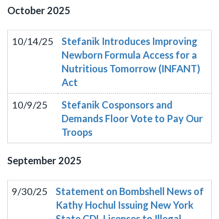
October
2025
10/14/25
Stefanik Introduces Improving
Newborn Formula Access for a
Nutritious Tomorrow (INFANT)
Act
10/9/25
Stefanik Cosponsors and
Demands Floor Vote to Pay Our
Troops
September
2025
9/30/25
Statement on Bombshell News of
Kathy Hochul Issuing New York
State CDL Licenses to Illegal