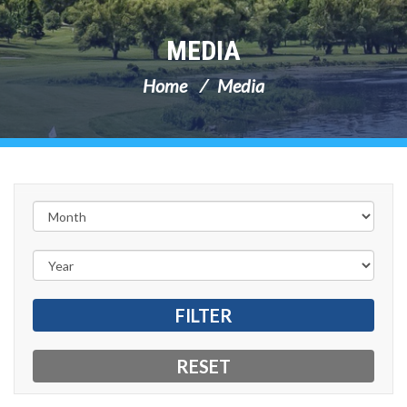
MEDIA
Home
Media