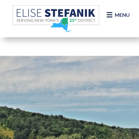
Skip Navigation
MENU