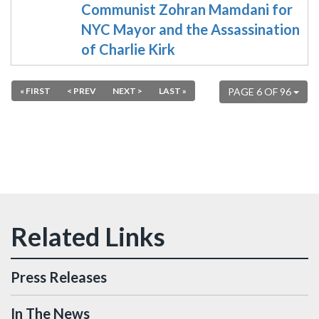
Communist Zohran Mamdani for
NYC Mayor and the Assassination
of Charlie Kirk
« FIRST
< PREV
NEXT >
LAST »
PAGE 6 OF 96
Press Releases
In The News