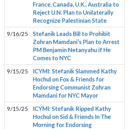
France, Canada, U.K., Australia to
Reject U.N. Plan to Unilaterally
Recognize Palestinian State
9/16/25
Stefanik Leads Bill to Prohibit
Zohran Mamdani’s Plan to Arrest
PM Benjamin Netanyahu if He
Comes to NYC
9/15/25
ICYMI: Stefanik Slammed Kathy
Hochul on Fox & Friends for
Endorsing Communist Zohran
Mamdani for NYC Mayor
9/15/25
ICYMI: Stefanik Ripped Kathy
Hochul on Sid & Friends In The
Morning for Endorsing